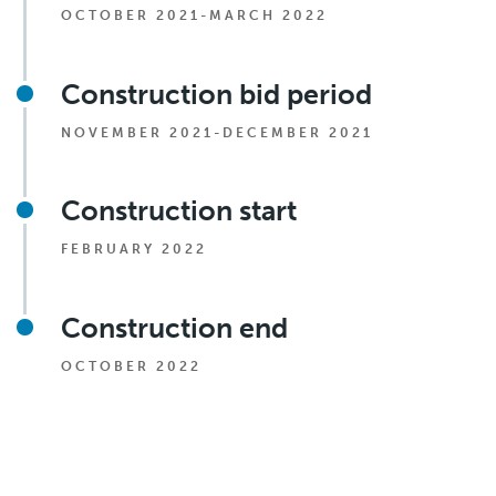
OCTOBER 2021-MARCH 2022
Construction bid period
NOVEMBER 2021-DECEMBER 2021
Construction start
FEBRUARY 2022
Construction end
OCTOBER 2022