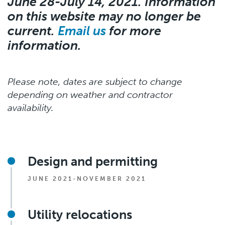
June 28-July 14, 2021. Information
on this website may no longer be
current.
Email us
for more
information.
Please note, dates are subject to change
depending on weather and contractor
availability.
Design and permitting
JUNE 2021-NOVEMBER 2021
Utility relocations