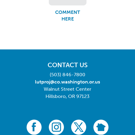
COMMENT
HERE
CONTACT US
(503) 846-7800
lutproj@co.washington.or.us
Walnut Street Center
Hillsboro, OR 97123