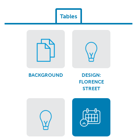
Tables
BACKGROUND
DESIGN:
FLORENCE
STREET