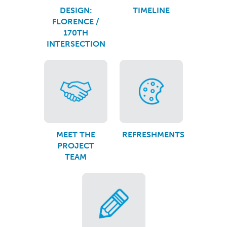
DESIGN:
TIMELINE
FLORENCE /
170TH
INTERSECTION
MEET THE
REFRESHMENTS
PROJECT
TEAM