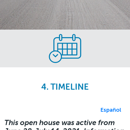
Skip
to
main
content
4. TIMELINE
Español
This open house was active from