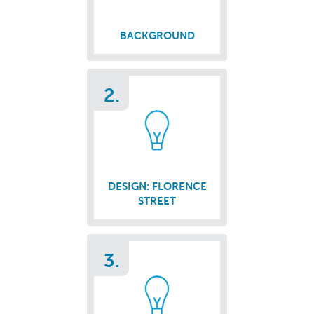
BACKGROUND
2.
DESIGN: FLORENCE
STREET
3.