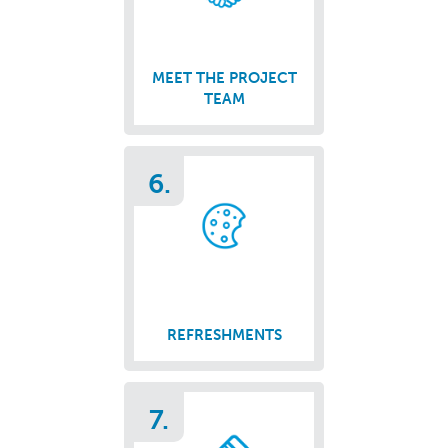
MEET THE PROJECT
TEAM
6.
REFRESHMENTS
7.