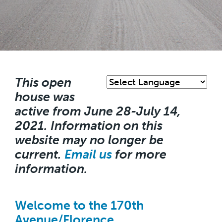
Skip
to
main
This open
content
house was
active from June 28-July 14,
2021. Information on this
website may no longer be
current.
Email us
for more
information.
Welcome to the 170th
Avenue/Florence