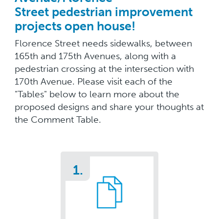
Street pedestrian improvement
projects open house!
Florence Street needs sidewalks, between
165th and 175th Avenues, along with a
pedestrian crossing at the intersection with
170th Avenue. Please visit each of the
"Tables" below to learn more about the
proposed designs and share your thoughts at
the Comment Table.
1.