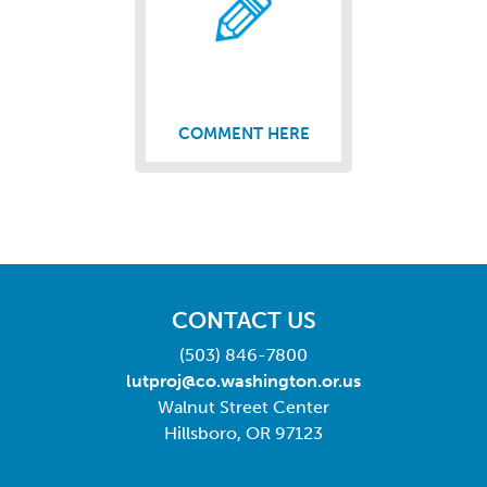
COMMENT HERE
CONTACT US
(503) 846-7800
lutproj@co.washington.or.us
Walnut Street Center
Hillsboro, OR 97123