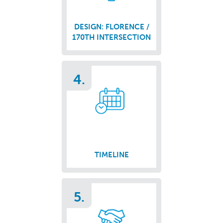
DESIGN: FLORENCE /
170TH INTERSECTION
4.
TIMELINE
5.